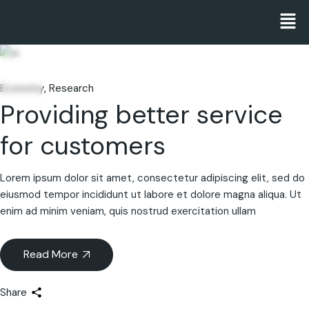
06
Feb
Economy
Research
Providing better service
for customers
Lorem ipsum dolor sit amet, consectetur adipiscing elit, sed do
eiusmod tempor incididunt ut labore et dolore magna aliqua. Ut
enim ad minim veniam, quis nostrud exercitation ullam
Read More
Share