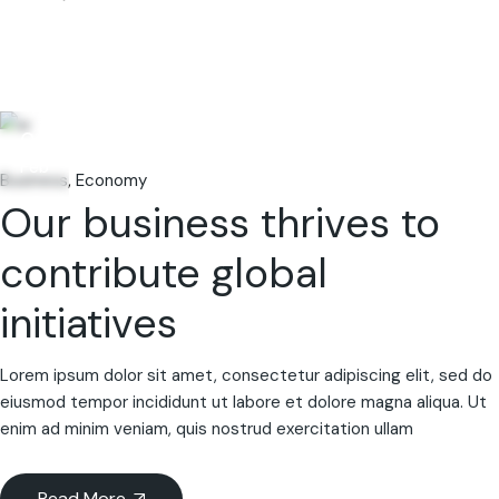
06
Feb
Business
Economy
Our business thrives to
contribute global
initiatives
Lorem ipsum dolor sit amet, consectetur adipiscing elit, sed do
eiusmod tempor incididunt ut labore et dolore magna aliqua. Ut
enim ad minim veniam, quis nostrud exercitation ullam
Read More