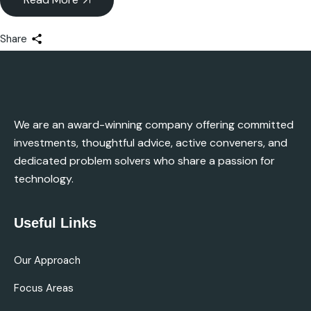
Share
We are an award-winning company offering committed
investments, thoughtful advice, active conveners, and
dedicated problem solvers who share a passion for
technology.
Useful Links
Our Approach
Focus Areas