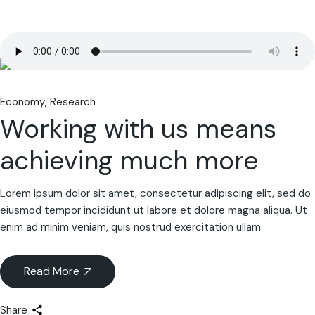
Economy
Research
Working with us means
achieving much more
Lorem ipsum dolor sit amet, consectetur adipiscing elit, sed do
eiusmod tempor incididunt ut labore et dolore magna aliqua. Ut
enim ad minim veniam, quis nostrud exercitation ullam
Read More
Share